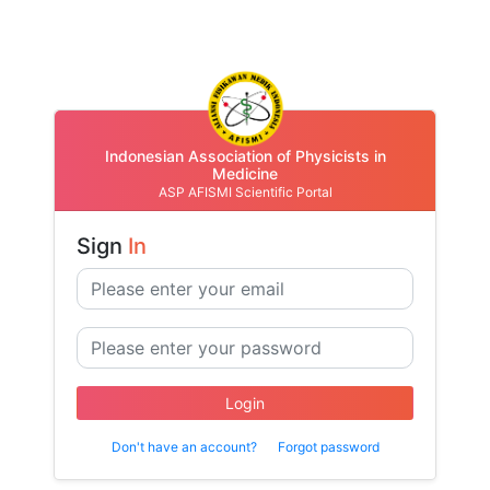
Indonesian Association of Physicists in
Medicine
ASP AFISMI Scientific Portal
Sign
In
Login
Don't have an account?
Forgot password